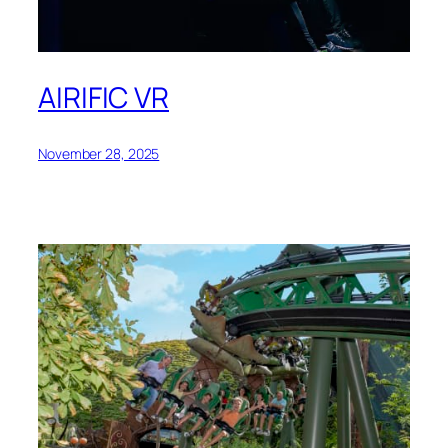
AIRIFIC VR
November 28, 2025