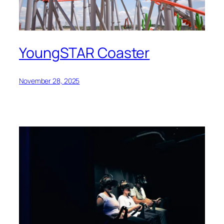
YoungSTAR Coaster
November 28, 2025