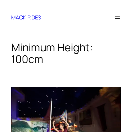
Zum
Inhalt
MACK RIDES
springen
Minimum Height:
100cm