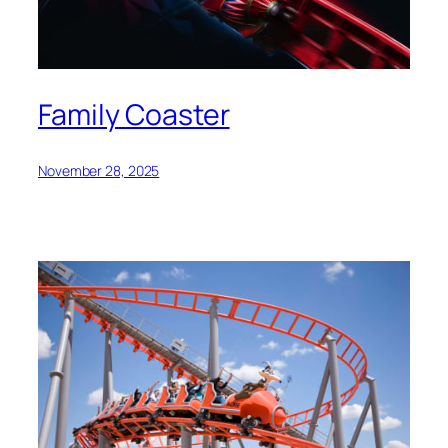
Family Coaster
November 28, 2025