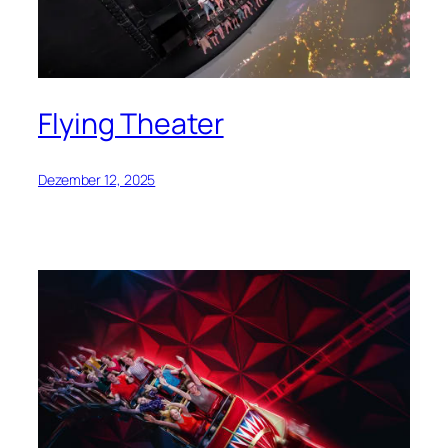
Flying Theater
Dezember 12, 2025