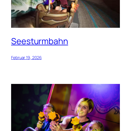
Seesturmbahn
Februar 19, 2026