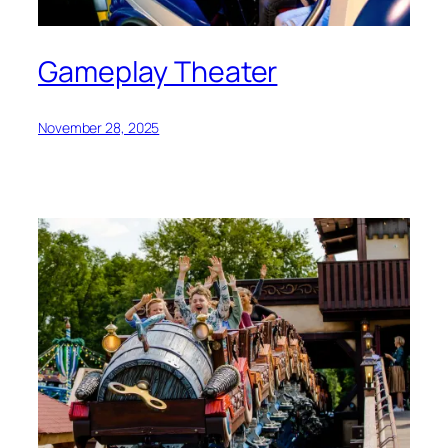
Gameplay Theater
November 28, 2025