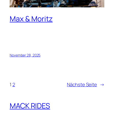
Max & Moritz
November 28, 2025
1
2
Nächste Seite
→
MACK RIDES