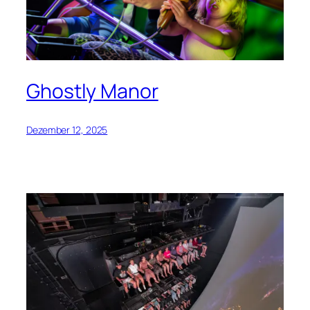
Ghostly Manor
Dezember 12, 2025