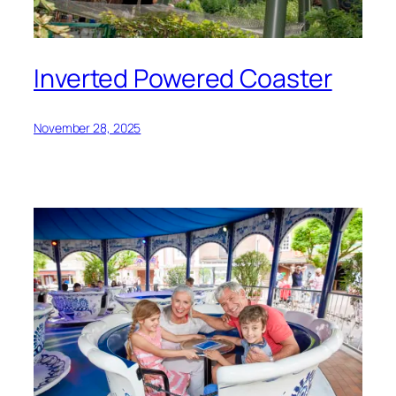
Inverted Powered Coaster
November 28, 2025