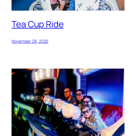
Tea Cup Ride
November 28, 2025