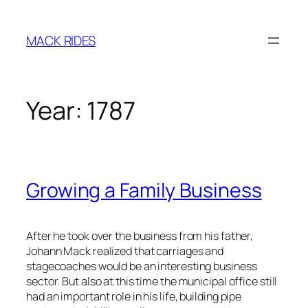
Skip
to
MACK RIDES
content
Year:
1787
Growing a Family Business
After he took over the business from his father,
Johann Mack realized that carriages and
stagecoaches would be an interesting business
sector. But also at this time the municipal office still
had an important role in his life, building pipe