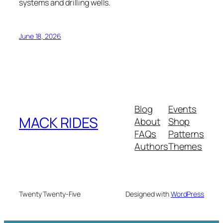
systems and drilling wells.
June 18, 2026
Blog
Events
MACK RIDES
About
Shop
FAQs
Patterns
Authors
Themes
Twenty Twenty-Five
Designed with
WordPress